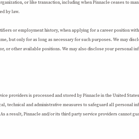
anization, or like transaction, including when Pinnacle ceases to manage
ted by law.
ifiers or employment history, when applying for a career position with
time, but only for as long as necessary for such purposes. We may disc
for, or other available positions. We may also disclose your personal inf
vice providers is processed and stored by Pinnacle in the United States
al, technical and administrative measures to safeguard all personal in
s a result, Pinnacle and/or its third party service providers cannot gua