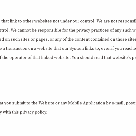
t link to other websites not under our control. We are not responsible
ontrol. We cannot be responsible for the privacy practices of any such 
d on such sites or pages, or any of the content contained on those sit
ate a transaction on a website that our System links to, even if you reac
 the operator of that linked website. You should read that website's pr
at you submit to the Website or any Mobile Application by e-mail, post
 with this privacy policy.