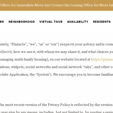
 Offers for Immediate Move-Ins! Contact the Leasing Office for More In
ORS
NEIGHBORHOOD
VIRTUAL TOUR
AVAILABILITY
RESIDENTS
tely, “Pinnacle”, “we”, “us” or “our”) respects your privacy and is comm
lect it, how we use it, with whom we may share it, and what choices yo
managing multi-family housing), on our website located at
https://pinna
cations, widgets, social networks and social network “tabs”, and other onl
Mobile Application, the “System”). We encourage you to become familiar 
e most recent version of the Privacy Policy is reflected by the version 
y give by any means, including, but not limited to, by posting a revise