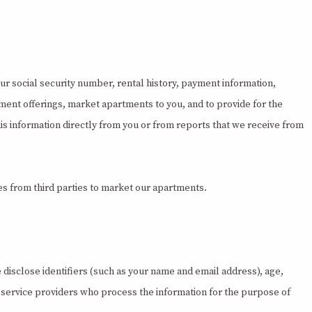
our social security number, rental history, payment information,
ment offerings, market apartments to you, and to provide for the
this information directly from you or from reports that we receive from
s from third parties to market our apartments.
disclose identifiers (such as your name and email address), age,
r service providers who process the information for the purpose of