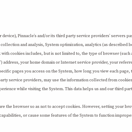
device), Pinnacle’s and/or its third party service providers’ servers pas
ics collection and analysis, System optimization, analytics (as describe
k with cookies includes, but is not limited to, the type of browser (s
”) address, your home domain or Internet service provider, your referr
specific pages you access on the System, how long you view each page,
 party service providers, may use the information collected from cookie
 experience while visiting the System. This data helps us and our third p
re the browser so as not to accept cookies. However, setting your brow
 capabilities, or cause some features of the System to function imprope