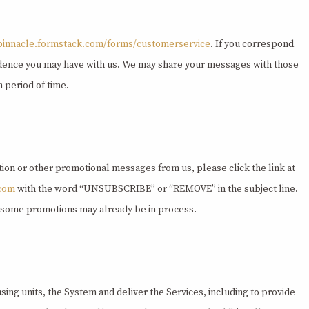
/pinnacle.formstack.com/forms/customerservice
. If you correspond
ondence you may have with us. We may share your messages with those
 period of time.
ation or other promotional messages from us, please click the link at
.com
with the word “UNSUBSCRIBE” or “REMOVE” in the subject line.
as some promotions may already be in process.
ing units, the System and deliver the Services, including to provide