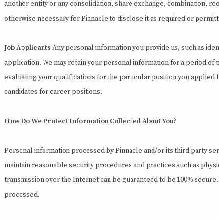
another entity or any consolidation, share exchange, combination, reorg
otherwise necessary for Pinnacle to disclose it as required or permit
Job Applicants
Any personal information you provide us, such as ident
application. We may retain your personal information for a period of 
evaluating your qualifications for the particular position you applied 
candidates for career positions.
How Do We Protect Information Collected About You?
Personal information processed by Pinnacle and/or its third party ser
maintain reasonable security procedures and practices such as physic
transmission over the Internet can be guaranteed to be 100% secure. A
processed.