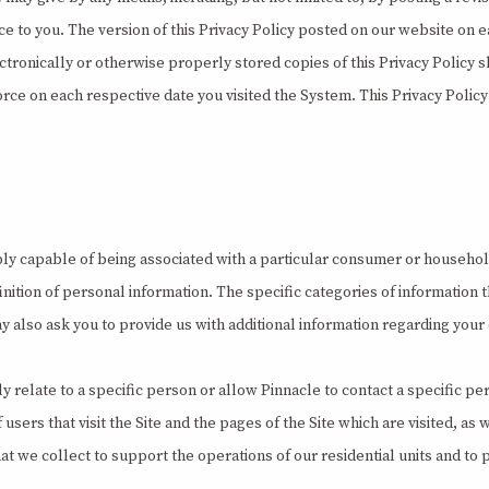
ice to you. The version of this Privacy Policy posted on our website on e
ctronically or otherwise properly stored copies of this Privacy Policy s
orce on each respective date you visited the System. This Privacy Policy 
bly capable of being associated with a particular consumer or household
inition of personal information. The specific categories of information 
y also ask you to provide us with additional information regarding yo
ly relate to a specific person or allow Pinnacle to contact a specific
rs that visit the Site and the pages of the Site which are visited, as 
at we collect to support the operations of our residential units and to 