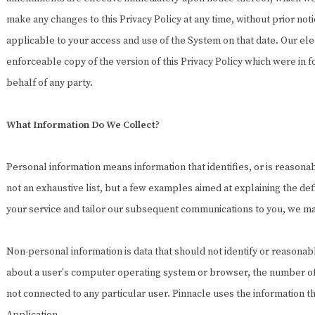
make any changes to this Privacy Policy at any time, without prior not
applicable to your access and use of the System on that date. Our ele
enforceable copy of the version of this Privacy Policy which were in f
behalf of any party.
What Information Do We Collect?
Personal information means information that identifies, or is reasona
not an exhaustive list, but a few examples aimed at explaining the def
your service and tailor our subsequent communications to you, we ma
Non-personal information is data that should not identify or reasonab
about a user's computer operating system or browser, the number of use
not connected to any particular user. Pinnacle uses the information th