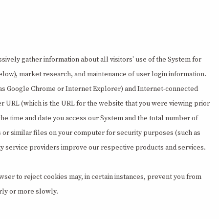
sively gather information about all visitors' use of the System for
d below), market research, and maintenance of user login information.
uch as Google Chrome or Internet Explorer) and Internet-connected
er URL (which is the URL for the website that you were viewing prior
 the time and date you access our System and the total number of
s or similar files on your computer for security purposes (such as
arty service providers improve our respective products and services.
ser to reject cookies may, in certain instances, prevent you from
rly or more slowly.