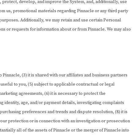
, protect, develop, and improve the System, and, additionally, use
om us, promotional materials regarding Pinnacle or any third party
s purposes. Additionally, we may retain and use certain Personal
ions or requests for information about or from Pinnacle. We may also
 Pinnacle, (3) it is shared with our affiliates and business partners
seful to you, (5) subject to applicable contractual or legal
 marketing agreements, (6) it is necessary to protect the
ing identity, age, and/or payment details, investigating complaints
urchasing preferences and trends and dispute resolution, (8) it is
ur protection or in connection with an investigation or prosecution
stantially all of the assets of Pinnacle or the merger of Pinnacle into