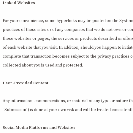
Linked Websites
For your convenience, some hyperlinks may be posted on the System tha
practices of those sites or of any companies that we do not own or c
these websites or pages, the services or products described or offere
of each website that you visit. In addition, should you happen to initi
complete that transaction becomes subject to the privacy practices of
collected about you is used and protected.
User-Provided Content
Any information, communications, or material of any type or nature th
“Submission”) is done at your own risk and will be treated consistently
Social Media Platforms and Websites