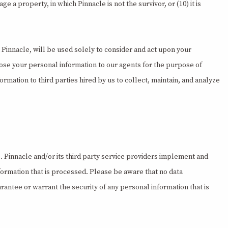
 a property, in which Pinnacle is not the survivor, or (10) it is
 Pinnacle, will be used solely to consider and act upon your
lose your personal information to our agents for the purpose of
ormation to third parties hired by us to collect, maintain, and analyze
. Pinnacle and/or its third party service providers implement and
formation that is processed. Please be aware that no data
rantee or warrant the security of any personal information that is