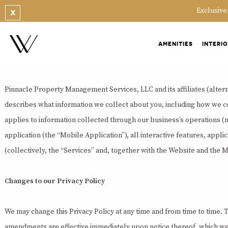
PRIVACY POLICY
Exclusive
X
Last updated December 20, 2019
AMENITIES
INTERI
Overview
Pinnacle Property Management Services, LLC and its affiliates (alterna
describes what information we collect about you, including how we col
applies to information collected through our business’s operations (
application (the “Mobile Application”), all interactive features, appli
(collectively, the “Services” and, together with the Website and the 
Changes to our Privacy Policy
We may change this Privacy Policy at any time and from time to time. Th
amendments are effective immediately upon notice thereof, which we ma