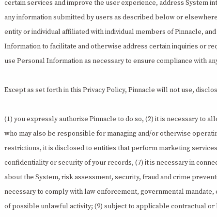
certain services and improve the user experience, address System inte
any information submitted by users as described below or elsewhere i
entity or individual affiliated with individual members of Pinnacle, 
Information to facilitate and otherwise address certain inquiries or 
use Personal Information as necessary to ensure compliance with any 
Except as set forth in this Privacy Policy, Pinnacle will not use, disc
(1) you expressly authorize Pinnacle to do so, (2) it is necessary to al
who may also be responsible for managing and/or otherwise operating a
restrictions, it is disclosed to entities that perform marketing servic
confidentiality or security of your records, (7) it is necessary in con
about the System, risk assessment, security, fraud and crime prevent
necessary to comply with law enforcement, governmental mandate, cour
of possible unlawful activity; (9) subject to applicable contractual or l