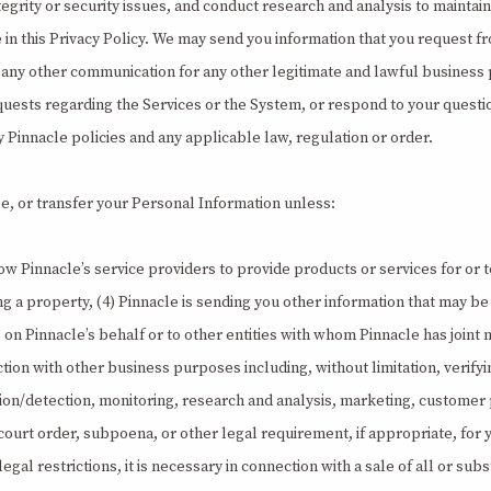
grity or security issues, and conduct research and analysis to maintain
n this Privacy Policy. We may send you information that you request fr
and any other communication for any other legitimate and lawful busines
requests regarding the Services or the System, or respond to your quest
Pinnacle policies and any applicable law, regulation or order.
lose, or transfer your Personal Information unless:
low Pinnacle’s service providers to provide products or services for or to
 property, (4) Pinnacle is sending you other information that may be u
es on Pinnacle’s behalf or to other entities with whom Pinnacle has joint
nection with other business purposes including, without limitation, verify
ion/detection, monitoring, research and analysis, marketing, customer p
t order, subpoena, or other legal requirement, if appropriate, for yo
egal restrictions, it is necessary in connection with a sale of all or sub