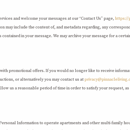
ervices and welcome your messages at our “Contact Us” page,
https:/
tion may include the content of, and metadata regarding, any corresp
s contained in your message. We may archive your message for a certain
 with promotional offers. If you would no longer like to receive inform
uctions, or alternatively you may contact us at
privacy@pinnacleliving
llow us a reasonable period of time in order to satisfy your request, 
 Personal Information to operate apartments and other multi-family hous