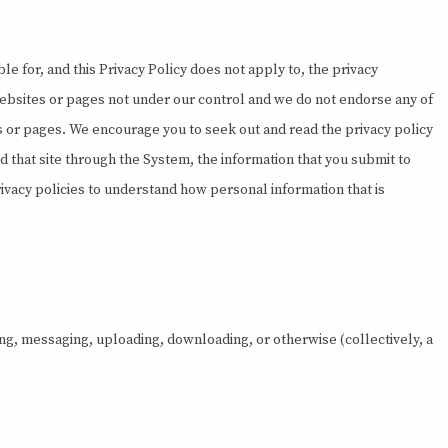
 for, and this Privacy Policy does not apply to, the privacy
websites or pages not under our control and we do not endorse any of
es or pages. We encourage you to seek out and read the privacy policy
hed that site through the System, the information that you submit to
ivacy policies to understand how personal information that is
ing, messaging, uploading, downloading, or otherwise (collectively, a