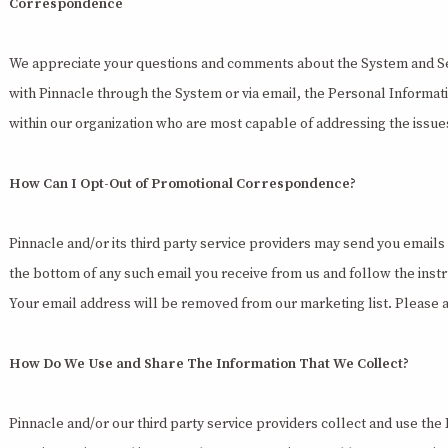
Correspondence
We appreciate your questions and comments about the System and S
with Pinnacle through the System or via email, the Personal Informa
within our organization who are most capable of addressing the issue
How Can I Opt-Out of Promotional Correspondence?
Pinnacle and/or its third party service providers may send you emails
the bottom of any such email you receive from us and follow the instr
Your email address will be removed from our marketing list. Please a
How Do We Use and Share The Information That We Collect?
Pinnacle and/or our third party service providers collect and use the