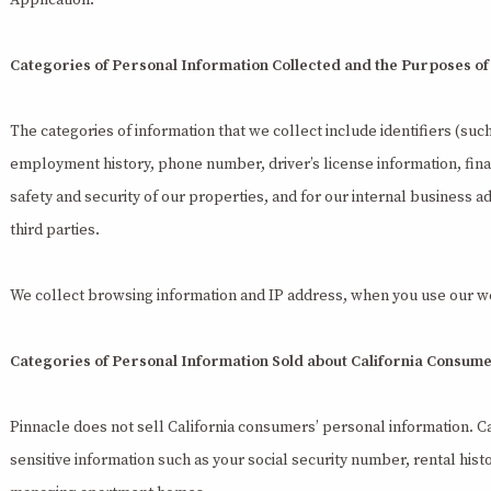
Application.
Categories of Personal Information Collected and the Purposes of
The categories of information that we collect include identifiers (suc
employment history, phone number, driver’s license information, fina
safety and security of our properties, and for our internal business a
third parties.
We collect browsing information and IP address, when you use our w
Categories of Personal Information Sold about California Consum
Pinnacle does not sell California consumers’ personal information. C
sensitive information such as your social security number, rental hi