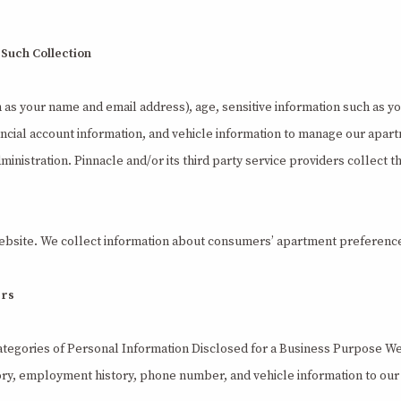
 Such Collection
h as your name and email address), age, sensitive information such as y
ncial account information, and vehicle information to manage our apart
dministration. Pinnacle and/or its third party service providers collect 
ebsite. We collect information about consumers’ apartment preference
ers
ategories of Personal Information Disclosed for a Business Purpose We 
story, employment history, phone number, and vehicle information to ou