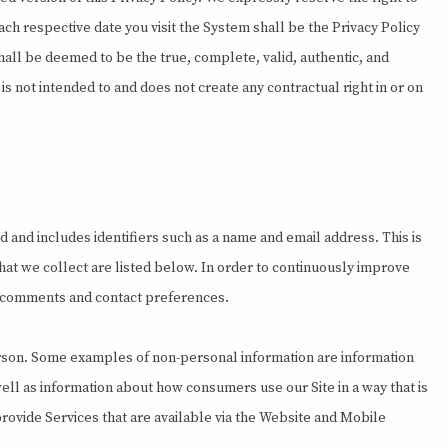
ach respective date you visit the System shall be the Privacy Policy
hall be deemed to be the true, complete, valid, authentic, and
is not intended to and does not create any contractual right in or on
 and includes identifiers such as a name and email address. This is
that we collect are listed below. In order to continuously improve
ur comments and contact preferences.
 person. Some examples of non-personal information are information
well as information about how consumers use our Site in a way that is
provide Services that are available via the Website and Mobile