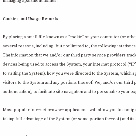
managing apartment homes.
Cookies and Usage Reports
By placing a small file known as a "cookie" on your computer (or other 
several reasons, including, but not limited to, the following: statist
The information that we and/or our third party service providers trac
devices being used to access the System, your Internet protocol (“IP
to visiting the System), how you were directed to the System, which 
visitors to the System and any portions thereof. We, and/or our third
authentication), to facilitate site navigation and to personalize your
Most popular Internet browser applications will allow you to configu
taking full advantage of the System (or some portion thereof) and its