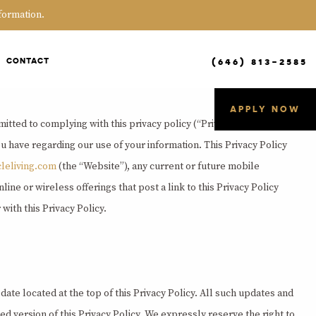
formation.
(646) 813-2585
CONTACT
APPLY NOW
itted to complying with this privacy policy (“Privacy Policy”), which
u have regarding our use of your information. This Privacy Policy
cleliving.com
(the “Website”), any current or future mobile
ine or wireless offerings that post a link to this Privacy Policy
with this Privacy Policy.
date located at the top of this Privacy Policy. All such updates and
d version of this Privacy Policy. We expressly reserve the right to